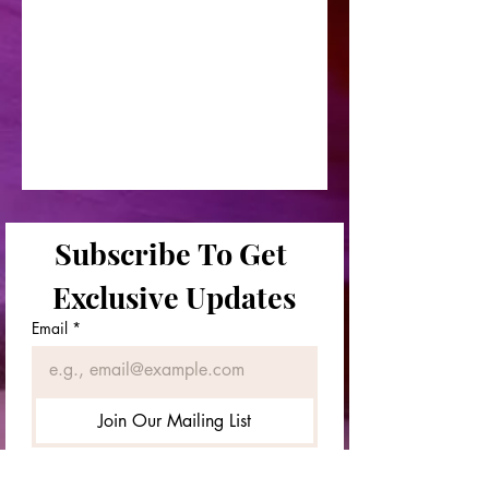
Subscribe To Get 
Exclusive Updates
Email
*
Join Our Mailing List
First & Last Names
*