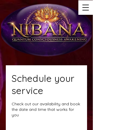
Schedule your
service
Check out our availability and book
the date and time that works for
you