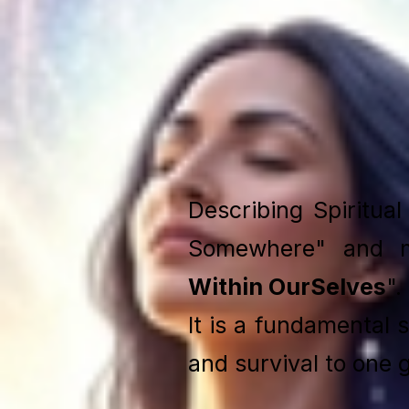
Describing Spiritua
Somewhere" and 
Within OurSelves
".
It is a fundamental 
and survival to one