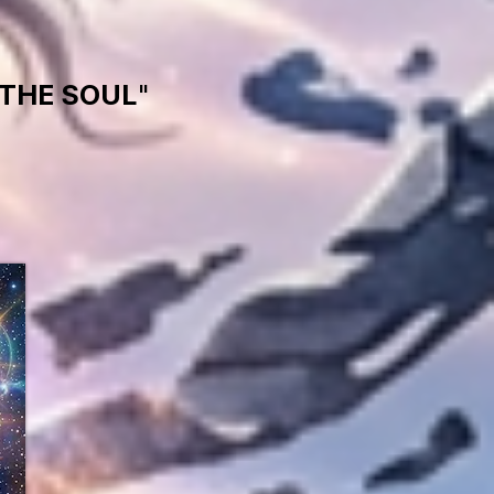
THE SOUL
"