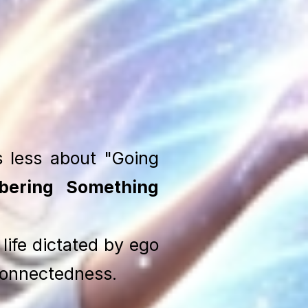
s less about "Going
ering Something
life dictated by ego
connectedness.