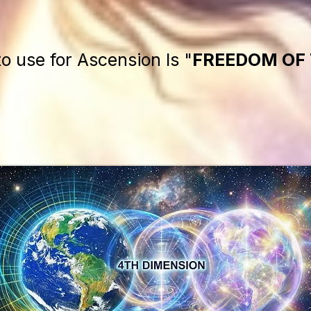
to use for Ascension Is "
FREEDOM OF 