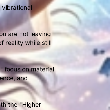
 vibrational
ou are not leaving
reality while still
 focus on material
sence, and
th the "Higher