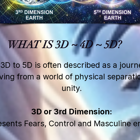
WHAT IS 3D ~ 4D ~ 5D?
 3D to 5D is often described as a jour
g from a world of physical separatio
unity.
3D or 3rd Dimension:
sents Fears, Control and Masculine e