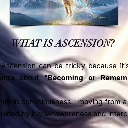
WHAT IS ASCENSION?
l Ascension can be tricky because it’
more about "
Becoming or Rememb
shift in consciousness—moving from a 
 guided by higher awareness and inter