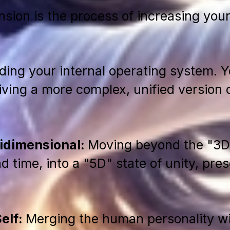
nsion is the process of increasing your
ading your internal operating system. Y
ving a more complex, unified version of 
tidimensional:
Moving beyond the "3D"
d time, into a "5D" state of unity, pre
Self:
Merging the human personality wi