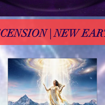
CENSION | NEW EA