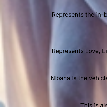
Represents the in-
Represents Love, L
Nibana is the vehicl
This is a