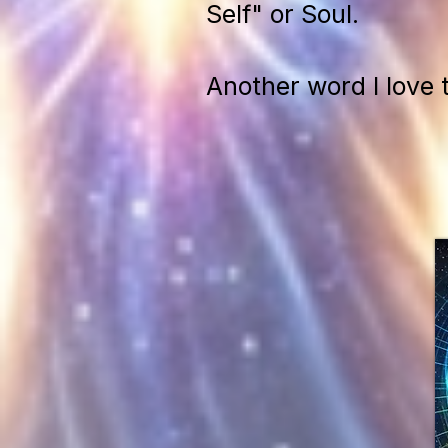
Self" or Soul.
Another word I love 