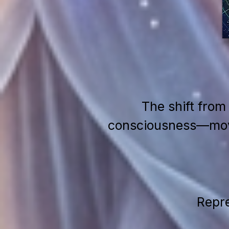
The shift from
consciousness—movin
Repre