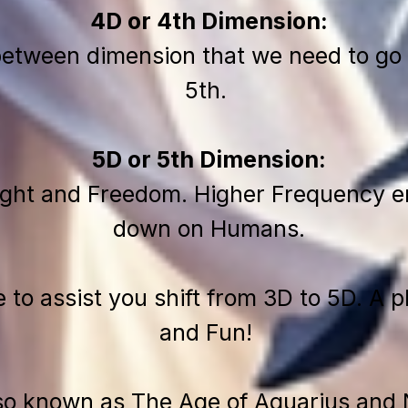
4D or 4th Dimension:
between dimension that we need to go 
5th.
5D or 5th Dimension:
ight and Freedom. Higher Frequency en
down on Humans.
e to assist you shift from 3D to 5D. A 
and Fun!
lso known as The Age of Aquarius and