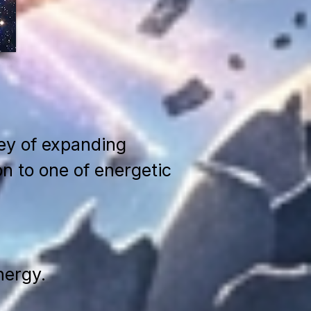
ney of expanding
n to one of energetic
nergy.