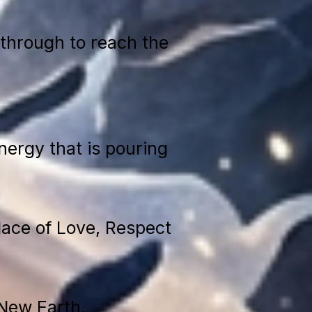
through to reach the
ergy that is pouring
place of Love, Respect
 New Earth.