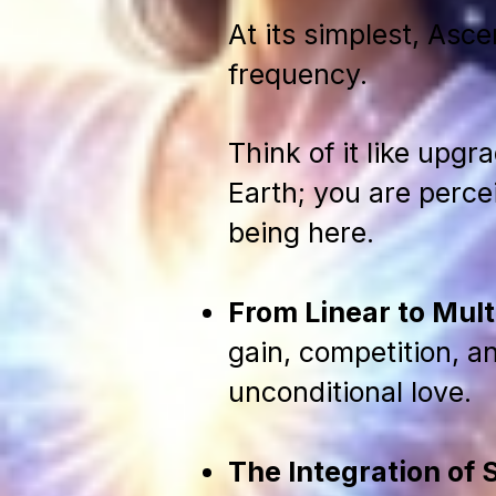
At its simplest, Asce
frequency.
Think of it like upgr
Earth; you are percei
being here.
From Linear to Mul
gain, competition, an
unconditional love.
The Integration of 