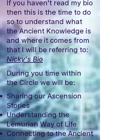
If you haven't read my bio
then this is the time to do
so to understand what
the Ancient Knowledge is
and where it comes from
that I will be referring to:
Nicky's Bio
During you time within
the Circle we will be:
Sharing our Ascension
Stories
Understanding the
Lemurian Way of Life
Connecting to the Ancient