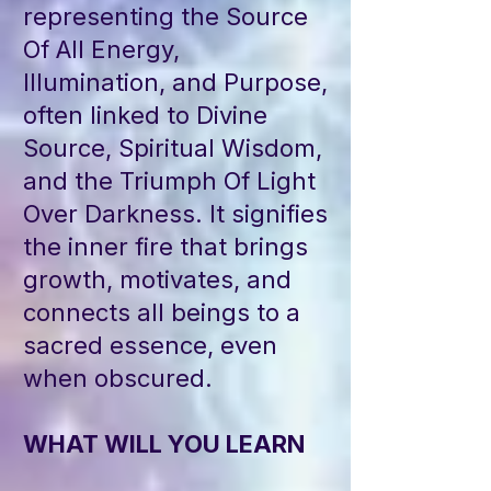
representing the Source
Of All Energy,
Illumination, and Purpose,
often linked to Divine
Source, Spiritual Wisdom,
and the Triumph Of Light
Over Darkness. It signifies
the inner fire that brings
growth, motivates, and
connects all beings to a
sacred essence, even
when obscured.
WHAT WILL YOU LEARN