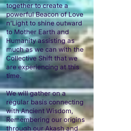
together to create a
powerful Beacon of Love
n’Light to shine outward
to Mother Earth and
Humanity assisting as
much as we can with the
Collective Shift that we
are experiencing at this
time.
We will gather on a
regular basis connecting
with Ancient Wisdom,
Remembering our origins
through our Akash and