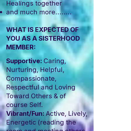
Healings together
and much more........
WHAT IS EXPECTED OF
YOU AS A SISTERHOOD
MEMBER:​​
Supportive:
Caring,
Nurturing, Helpful,
Compassionate,
Respectful and Loving
Toward Others & of
course Self.
Vibrant/Fun:
Active, Lively,
Energetic (reading the