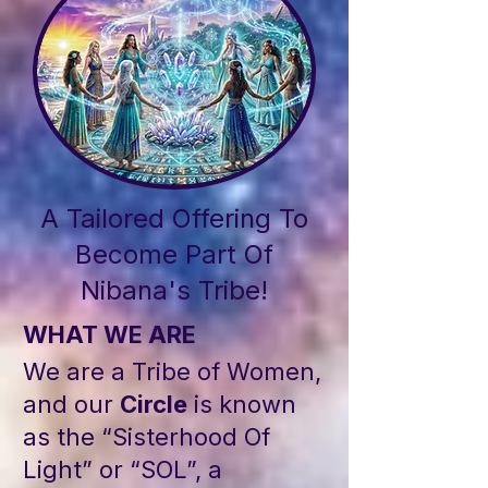
A Tailored Offering To
Become Part Of
Nibana's Tribe!
WHAT WE ARE
We are a Tribe of Women,
and our
Circle
is known
as the “Sisterhood Of
Light” or “SOL”, a