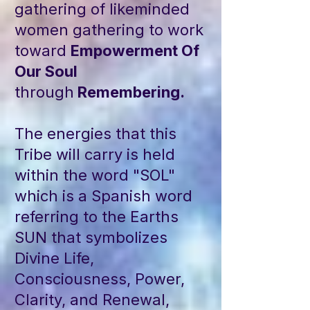
gathering of likeminded
women gathering to work
toward
Empowerment Of
Our Soul
through
Remembering.
The energies that this
Tribe will carry is held
within the word "SOL"
which is a Spanish word
referring to the Earths
SUN that symbolizes
Divine Life,
Consciousness, Power,
Clarity, and Renewal,