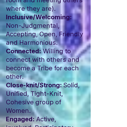
room and meeting others
where they are).
Inclusive/Welcoming:
Non-Judgmental,
Accepting, Open, Friendly
and Harmonious.
Connected:
Willing to
connect with others and
become a Tribe for each
other.
Close-knit/Strong:
Solid,
Unified, Tight-Knit,
Cohesive group of
Women.
Engaged:
Active,