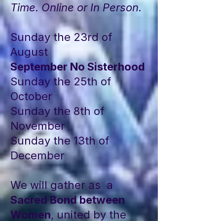
Time. Online or In Person.
Sunday the 23rd of
August
September No Sisterhood
Sunday the 25th of
October
Sunday the 8th of
November
Sunday the 13th of
December
We will gather as a
Sacred Bond between
Women
, united by the