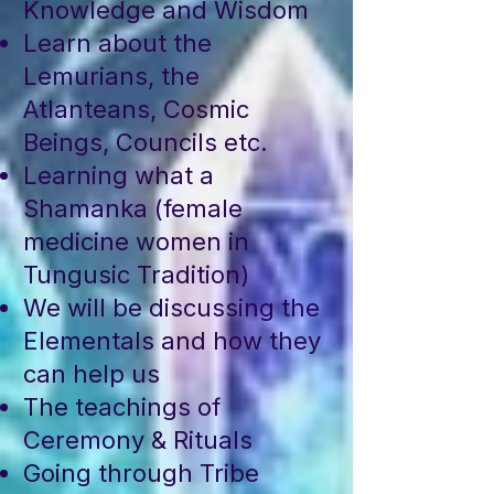
Knowledge and Wisdom
Learn about the
Lemurians, the
Atlanteans, Cosmic
Beings, Councils etc.
Learning what a
Shamanka (female
medicine women in
Tungusic Tradition)
We will be discussing the
Elementals and how they
can help us
The teachings of
Ceremony & Rituals
Going through Tribe