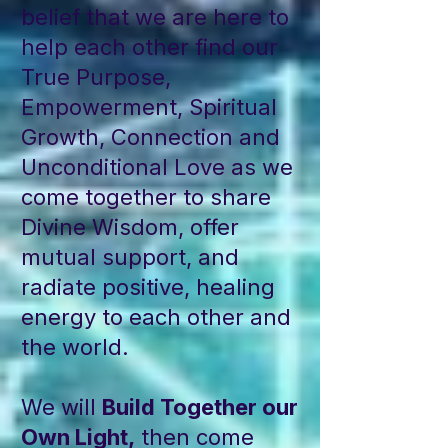
belief that we are here to
help each other find our
True Purpose,
Empowerment, Spiritual
Growth, Connection and
Unconditional Love as we
come together to share
Divine Wisdom, offer
mutual support, and
radiate positive, healing
energy to each other and
the world.
We will
Build Together our
Own Light,
then come