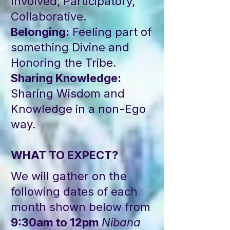
Involved, Participatory,
Collaborative.
Belonging:
Feeling part of
something Divine and
Honoring the Tribe.
Sharing Knowledge:
Sharing Wisdom and
Knowledge in a non-Ego
way.
WHAT TO EXPECT?
We will gather on the
following dates of each
month shown below from
9:30am to 12pm
Nibana