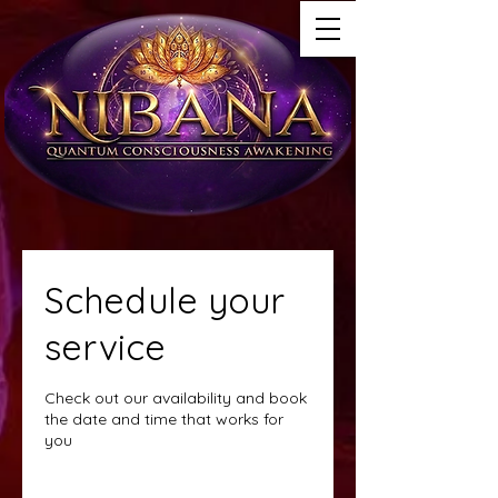
Schedule your
service
Check out our availability and book
the date and time that works for
you