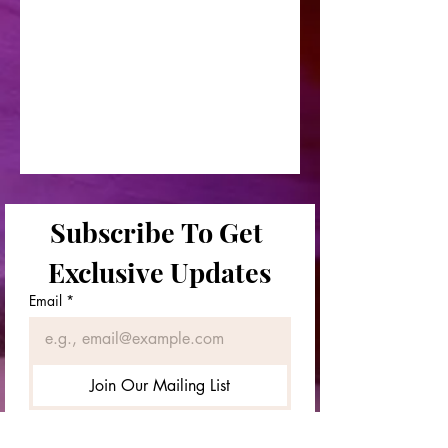
Subscribe To Get 
Exclusive Updates
Email
*
Join Our Mailing List
First & Last Names
*