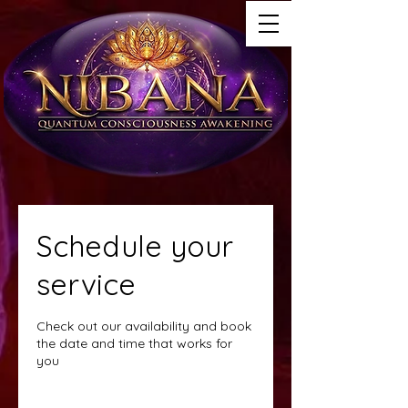
Schedule your
service
Check out our availability and book
the date and time that works for
you