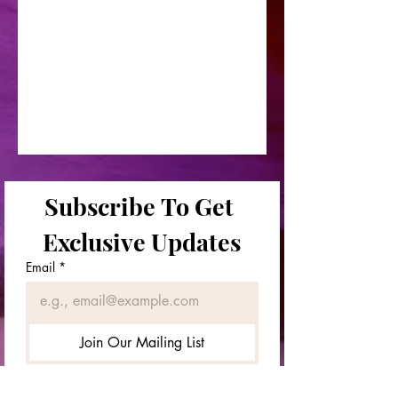
Subscribe To Get 
Exclusive Updates
Email
*
Join Our Mailing List
First & Last Names
*