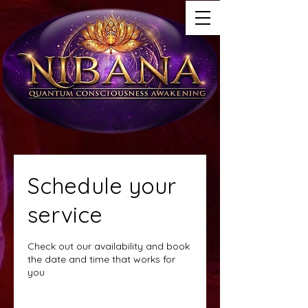
Schedule your
service
Check out our availability and book
the date and time that works for
you