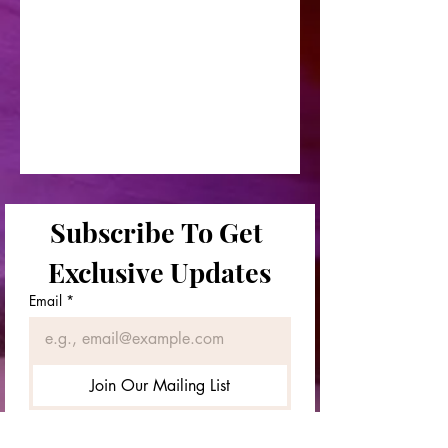
Subscribe To Get 
Exclusive Updates
Email
*
Join Our Mailing List
First & Last Names
*