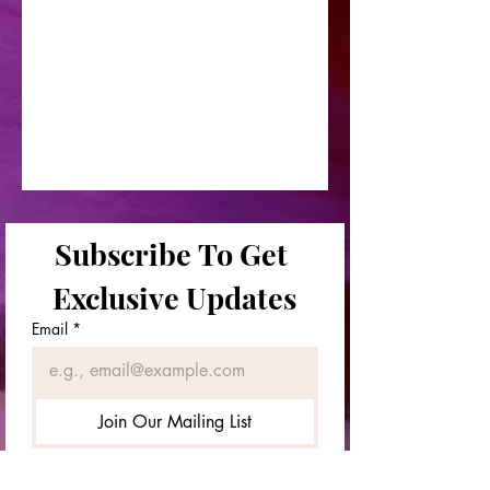
Subscribe To Get 
Exclusive Updates
Email
*
Join Our Mailing List
First & Last Names
*