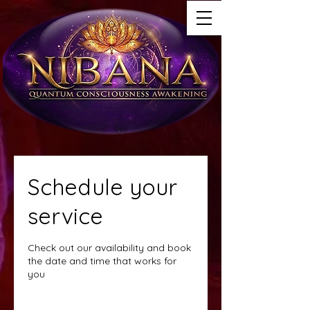
Schedule your
service
Check out our availability and book
the date and time that works for
you