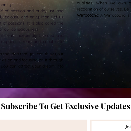
qualities. When we own o
manity.
recognition of ourselves. Be 
lf of passion and pride, lust and
Wirracocha:
A Wirracocha is 
ll, jealousy and envy. Many of us
f of passions. It is also called the
 of our consciousness.
ufficient, independent, proud and
to appear strong and capable to
n the idea that you can think your
r vision and focusing on it through
 you can attract your dream into
Subscribe To Get Exclusive Updates
Jo