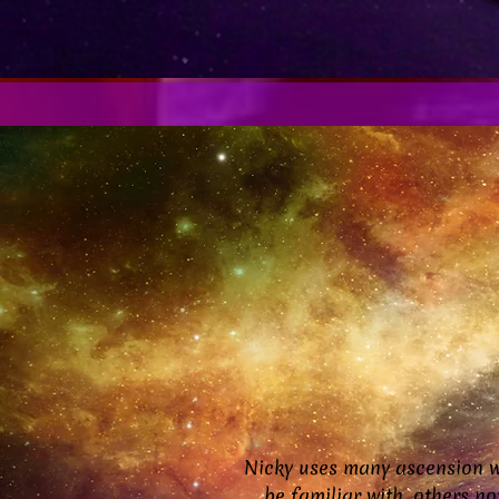
Nicky uses many ascension w
be familiar with, others n