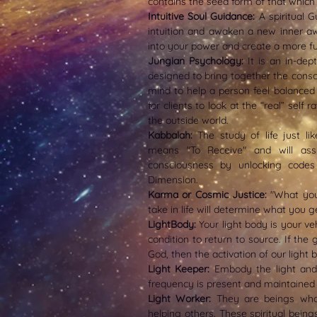
contains the seed form of that which
Intuitive Soul Guidance:
A spiritual 
intuition and awaken a new inner a
into your power and create a more fulf
Jungian Psychology:
It is an in-dep
designed to bring together the consc
mind to help a person feel balanced
for clients to look at the “real” self 
the outside world.
Kabbalah:
The study of life just lik
means "To Receive" and will ass
consciousness by unlocking codes 
Dimension.
Karma or Cosmic Justice:
"What you
take in life will determine what you get
LightBody:
Your
light body is your v
condition to return to source. If the
God, then the activation of our light 
Light Keeper:
Embody the light and 
frequency is present and maintained 
Light Worker:
They are beings who
helping others. These spiritual being