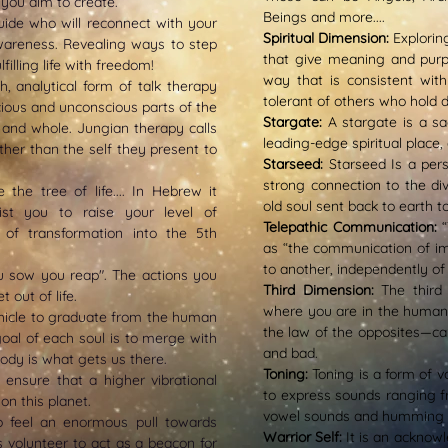
 you aim to create.
Beings and more....
Guide who will reconnect with your
Spiritual Dimension:
E
xplorin
wareness. Revealing ways to step
that give meaning and purpos
illing life with freedom!
way that is consistent with
th, analytical form of talk therapy
tolerant of others who hold d
ious and unconscious parts of the
Stargate:
A s
targate is a s
 and whole. Jungian therapy calls
leading-edge spiritual place,
rather than the self they present to
Starseed:
Starseed Is a pers
strong connection to the div
e the tree of life.... In Hebrew it
old soul sent back to earth t
ist you to raise your level of
Telepathic Communication:
of transformation into the 5th
as “the communication of i
to another, independently of
 sow you reap". The actions you
Third Dimension:
The third
 out of life.
where you are in the human 
ehicle to graduate from the human
the law of the opposites—cau
 goal of each soul is to merge with
and bad.
body is what gets us there.
Toning:
Toning is a form of vo
ensure that a higher vibrational
to express sounds ranging f
on this planet.
vowel sounds and humming on
 feel an enormous pull towards
Warrior Self:
It is an acknowl
s volunteer to act as a beacon for