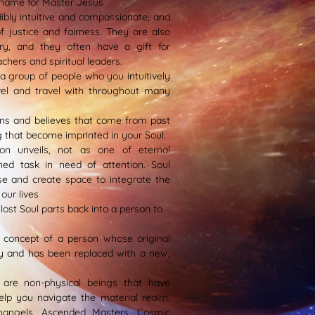
name for Master Jesus
dibly intuitive and compassionate, and
 justice and fairness. They are also
ary, and they often have a gift for
achers and spiritual leaders.
s a group of people who you intuitively
vel and travel with throughout many
ns and believes that come from past
 that become imprinted in your Soul.
on unveils, not as one of eternal
ned task in need of attention. Soul
e and create space to integrate the
our lives
lost Soul parts back into a person to
a concept of a person whose original
dy and has been replaced with a new,
s are non-physical beings that have
elp you navigate the material realm.
hangels, Ascended Masters, Cosmic