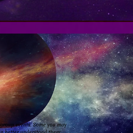
 group events. Some you may
can better understand them: