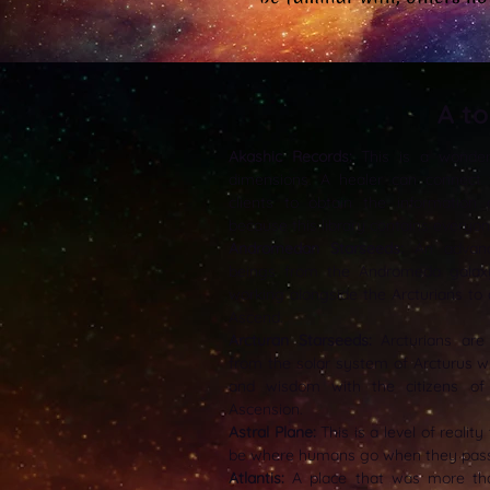
A t
Akashic Records:
This is a wonderfu
dimensions. A healer can connect 
clients to obtain the information c
because this library contains everyon
Andromedan Starseeds:
An advanc
beings from the Andromeda gala
working alongside the Arcturians to
Ascend.
Arcturan Starseeds:
Arcturians are 
from the solar system of Arcturus w
and wisdom with the citizens of 
Ascension.
Astral Plane:
This is a level of reality
be where humans go when they pass f
Atlantis:
A place that was more tha