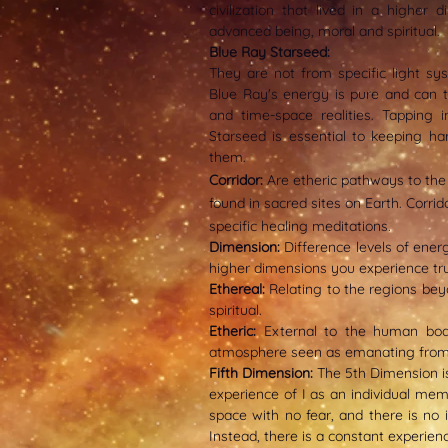
civilization that lived in a higher 
advanced being, moral and spiritual.
Blue Ray Starseed:
They are not from specific light sys
Blue Ray's energy is pure and can t
and time-space realities. Tapping 
Starseed is essential to keeping ha
them.
Corrido
r:
Are etheric pathways to the
found in sacred sites on Earth. Corri
specific healing meditations.
Dimension:
Difference levels of ener
higher dimensions you experience tru
Ethereal:
Relating to the regions beyo
spiritual.
Etheric:
External to the human bo
atmosphere seen as emanating fro
Fifth Dimension:
The 5th Dimension is a
experience of I as an individual mem
space with no fear, and there is no il
Instead, there is a constant experien