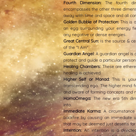
Fourth Dimension:
The fourth d
encompasses the other three dimensio
away with time and space and all con
Golden Bubble of Protection:
This is 
an egg surrounding your energy fie
any negative or dense energies.
Great Central Sun:
Is the source & ce
of the "I Am"
Guardian Angel:
A guardian angel is 
protect and guide a particular person
Healing Chambers:
These are ethere
healing is achieved.
Higher Self or Monad:
This is you
transcending ego. T
he higher mind f
and aware of forming concepts and
HomoOmega:
The new era 5th dime
into.
Immediate Karma:
A circumstance
backfire by causing an immediate u
that may be deemed just deserts for 
Intention:
An intention is a direct