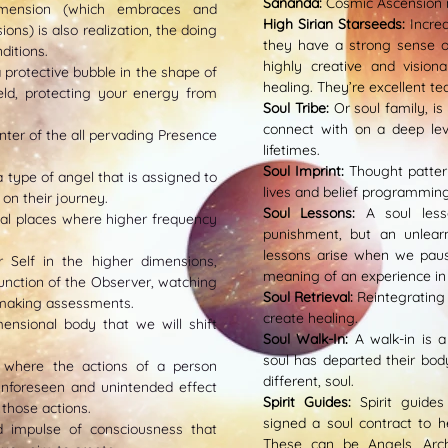
Sananda:
Cosmic Ascension 
imension (which embraces and
High Sirian Starseeds:
Incre
ns) is also realization, the doing
they have a strong sense of
ditions.
highly creative and vision
a protective bubble in the shape of
healing. They’re excellent te
ld, protecting your energy from
Soul Tribe:
Or soul family, i
connect with on a deep le
nter of the all pervading Presence
lifetimes.
Soul Imprint:
Thought patter
a type of angel that is assigned to
lives and belief programming
 on their journey.
Soul Lessons:
A soul less
al places where higher frequency
punishment, but an unlear
lessons arise when we paus
r Self in the higher dimensions,
meaning of an experience in 
unction of the Observer, watching
Soul Retrieval:
R
eintegrating 
 making assessments.
create healing.
nsional body that we will shift
Soul Walk-In:
A walk-in is 
soul has departed their bo
 where the actions of a person
different, soul.
nforeseen and unintended effect
Spirit Guides:
Spirit guide
those actions.
signed a soul contract to h
ed impulse of consciousness that
These can be Angels, Arc