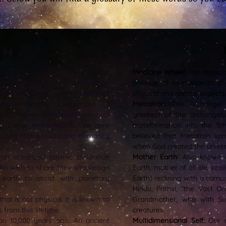
o M
l etheric library in the higher
Medicine Wheel:
The Medici
to this library when working on
balance all four aspects of 
oncerning their entire lifetimes
physical and mental aspects
e's past & preset experiences.
Metratron:
This Archangel
ed, higher-dimensional race of
greatest of the archangel
xy. Some Andromedans are here
transformation into the 5t
 assist Mother Gaia and Humanity
believed that Metatron sp
when God created the univer
an advanced cosmic civilization
Mother Earth:
Also known 
ho wish to share their knowledge
Earth, mother of all life, si
earth to assist with planetary
Earth) reclining with a cor
Hindu, Prithvi, “the Vast O
 that is not physical. It is known to
Grandmother, who with Su
rom this lifetime.
creatures.
n 10,000 years ago. An ancient
Multidimensional Self:
Our mu