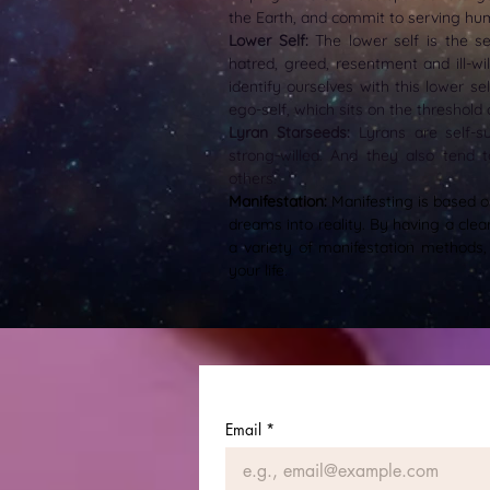
the Earth, and commit to serving hu
Lower Self:
The lower self is the se
hatred, greed, resentment and ill-wi
identify ourselves with this lower sel
ego-self, which sits on the threshold
Lyran Starseeds:
Lyrans are self-s
strong-willed. And they also tend 
others.
Manifestation:
Manifesting is based o
dreams into reality. By having a clea
a variety of manifestation methods,
your life.
Email
*