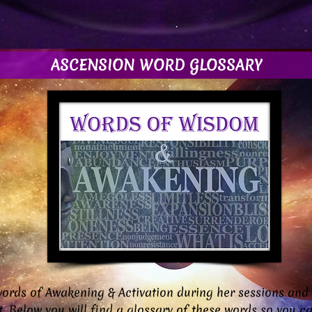
ASCENSION WORD GLOSSARY
ords of Awakening & Activation during her sessions and
ot. Below you will find a glossary of these words so you 