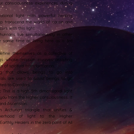
ur consciousness experiences during
ational light with powerful healing
help transcend the world of cause and
urs with this light.
t humans live simultaneously in other
e same time as living here as a 3rd
efine themselves as a collective of
ngs whose mission involves assisting
 of spiritual transformation.
g that allows beings to go into
tals are used to assist beings to go
ted to Corridors.
t:
This is a high 5th dimensional light
 you from the higher consciousness. It
and Ascension.
n Arcturian triangle that unifies &
therhood of light to the Higher
rthly Healers in the zero point of All