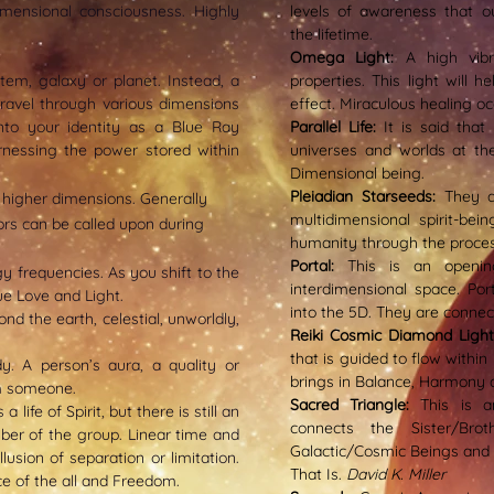
dimensional consciousness. Highly
levels of awareness that o
the lifetime.
Omega Light:
A high vibr
tem, galaxy or planet. Instead, a
properties. This light will 
ravel through various dimensions
effect. Miraculous healing occ
into your identity as a Blue Ray
Parallel Life:
It is said tha
rnessing the power stored within
universes and worlds at th
Dimensional being.
Pleiadian Starseeds:
They d
 higher dimensions. Generally
multidimensional spirit-bei
dors can be called upon during
humanity through the process
Portal:
This is an openin
gy frequencies. As you shift to the
interdimensional space. Por
e Love and Light.
into the 5D. They are connec
nd the earth, celestial, unworldly,
Reiki Cosmic Diamond Ligh
that is guided to flow within
dy. A
person’s aura, a quality or
brings in Balance, Harmony 
m someone.
Sacred Triangle:
This is a
 life of Spirit, but there is still an
connects the Sister/Bro
ber of the group. Linear time and
Galactic/Cosmic Beings and Ea
lusion of separation or limitation.
That Is.
David K. Miller
ce of the all and Freedom.