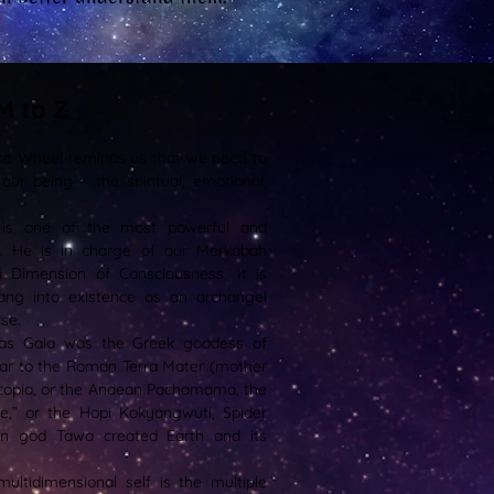
M to Z
ne Wheel reminds us that we need to
our being – the spiritual, emotional,
.
 is one of the most powerful and
s. He is in charge of our Merkabah
h Dimension of Consciousness. It is
rang into existence as an archangel
se.
as Gaia was the Greek goddess of
milar to the Roman Terra Mater (mother
nucopia, or the Andean Pachamama, the
ne,” or the Hopi Kokyangwuti, Spider
n god Tawa created Earth and its
ltidimensional self is the multiple