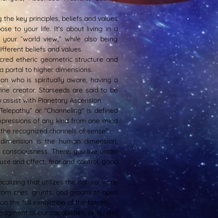
g the key principles, beliefs and values
e to your life. It's about living in a
 your “world view,” while also being
ifferent beliefs and values.
acred etheric geometric structure and
 a portal to higher dimensions.
on who is spiritually aware, having a
ine creator. Starseeds are said to be
o assist with Planetary Ascension.
“Telepathy” or "Channeling" is defined
mpressions of any kind from one mind
 the recognized channels of sense”.
 dimension is the human dimension,
consciousness. There, you live under
se and effect, fear and control, good
calizing that utilizes the natural voice
rom cries, grunts, and groans to open
 the full exhalation of the breath.
edgment of our capabilities, skills, and