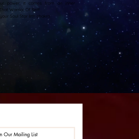
ur power, it comes from an inner
That Warrior Of Self!
your Soul Star 8th chakra
in Our Mailing List